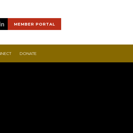
MEMBER PORTAL
NECT
DONATE