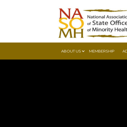
ABOUT US
MEMBERSHIP
A