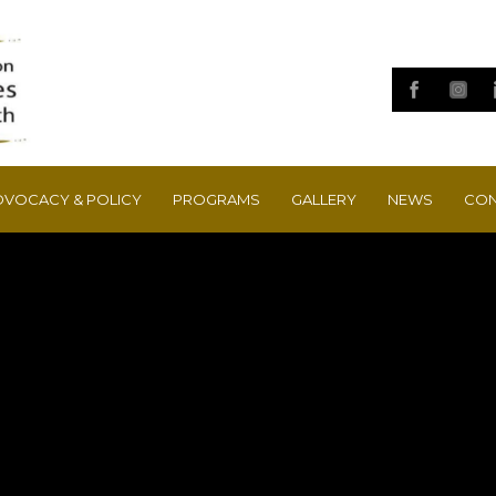
DVOCACY & POLICY
PROGRAMS
GALLERY
NEWS
CON