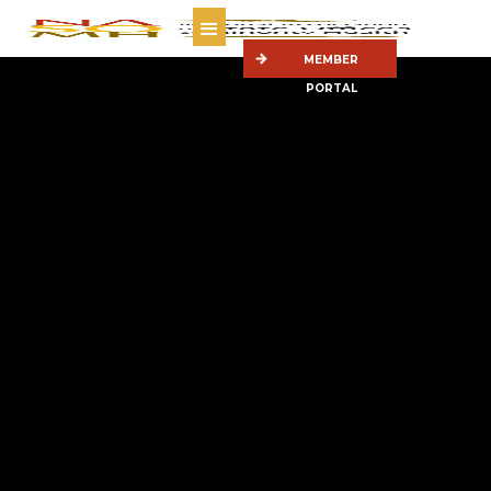
MEMBER
PORTAL